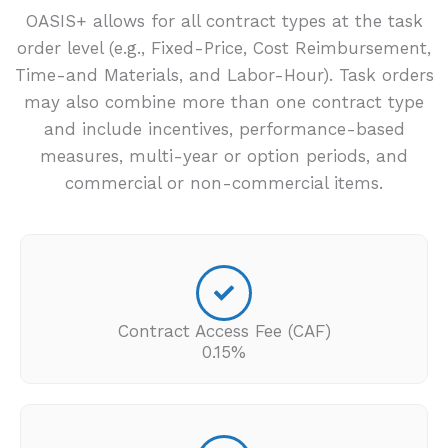
OASIS+ allows for all contract types at the task
order level (e.g., Fixed-Price, Cost Reimbursement,
Time-and Materials, and Labor-Hour). Task orders
may also combine more than one contract type
and include incentives, performance-based
measures, multi-year or option periods, and
commercial or non-commercial items.
Contract Access Fee (CAF)
0.15%