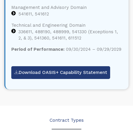
Management and Advisory Domain
541611, 541612
Technical and Engineering Domain
336611, 488190, 488999, 541330 (Exceptions 1,
2, & 3), 541360, 541611, 611512
Period of Performance:
09/30/2024 – 09/29/2029
Download OASIS+ Capability Statement
Contract Types