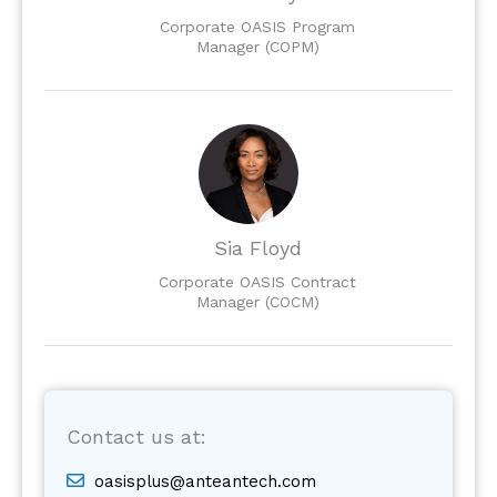
Corporate OASIS Program
Manager (COPM)
Sia Floyd
Corporate OASIS Contract
Manager (COCM)
Contact us at:
oasisplus@anteantech.com