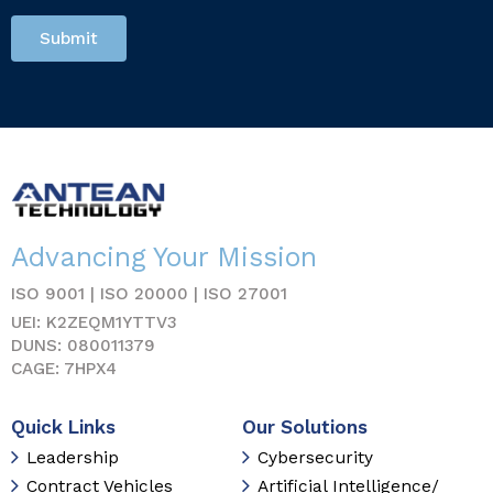
Submit
Advancing Your Mission
ISO 9001 | ISO 20000 | ISO 27001
UEI: K2ZEQM1YTTV3
DUNS: 080011379
CAGE: 7HPX4
Quick Links
Our Solutions
Leadership
Cybersecurity
Contract Vehicles
Artificial Intelligence/