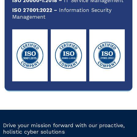
ISO 20000-1:2018 –
IT Service Management
ISO 27001:2022 –
Information Security
Management
Drive your mission forward with our proactive,
holistic cyber solutions