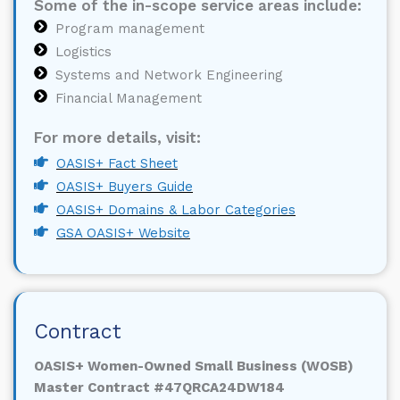
Some of the in-scope service areas include:
Program management
Logistics
Systems and Network Engineering
Financial Management
For more details, visit:
OASIS+ Fact Sheet
OASIS+ Buyers Guide
OASIS+ Domains & Labor Categories
GSA OASIS+ Website
Contract
OASIS+ Women-Owned Small Business (WOSB)
Master Contract #47QRCA24DW184