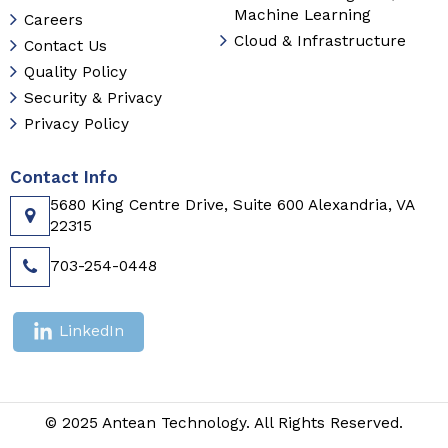
Machine Learning
Careers
Cloud & Infrastructure
Contact Us
Quality Policy
Security & Privacy
Privacy Policy
Contact Info
5680 King Centre Drive, Suite 600 Alexandria, VA
22315
703-254-0448
LinkedIn
© 2025 Antean Technology. All Rights Reserved.