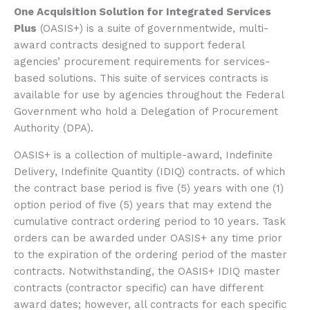
One Acquisition Solution for Integrated Services
Plus
(OASIS+) is a suite of governmentwide, multi-
award contracts designed to support federal
agencies’ procurement requirements for services-
based solutions. This suite of services contracts is
available for use by agencies throughout the Federal
Government who hold a Delegation of Procurement
Authority (DPA).
OASIS+ is a collection of multiple-award, Indefinite
Delivery, Indefinite Quantity (IDIQ) contracts. of which
the contract base period is five (5) years with one (1)
option period of five (5) years that may extend the
cumulative contract ordering period to 10 years. Task
orders can be awarded under OASIS+ any time prior
to the expiration of the ordering period of the master
contracts. Notwithstanding, the OASIS+ IDIQ master
contracts (contractor specific) can have different
award dates; however, all contracts for each specific