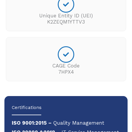
Unique Entity ID (UEI)
K2ZEQM1YTTV3
CAGE Code
7HPX4
Certifications
ISO 9001:2015 –
Quality Management