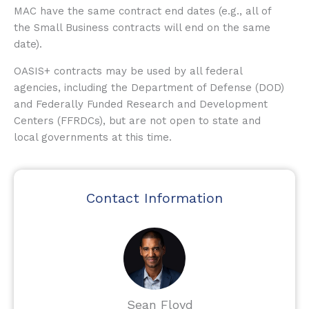
MAC have the same contract end dates (e.g., all of
the Small Business contracts will end on the same
date).
OASIS+ contracts may be used by all federal
agencies, including the Department of Defense (DOD)
and Federally Funded Research and Development
Centers (FFRDCs), but are not open to state and
local governments at this time.
Contact Information
Sean Floyd