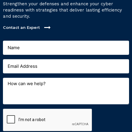
Strengthen your defenses and enhance your cyber
readiness with strategies that deliver lasting efficiency
and security.
Contact an Expert