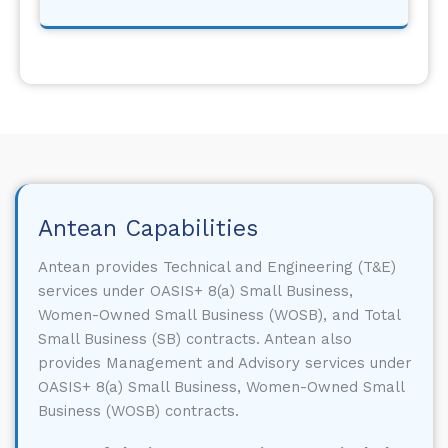
Antean Capabilities
Antean provides Technical and Engineering (T&E)
services under OASIS+ 8(a) Small Business,
Women-Owned Small Business (WOSB), and Total
Small Business (SB) contracts. Antean also
provides Management and Advisory services under
OASIS+ 8(a) Small Business, Women-Owned Small
Business (WOSB) contracts.