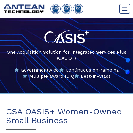
Skip
to
content
One Acquisition Solution for Integrated Services Plus
(OASIS+)
Governmentwide
Continuous on-ramping
Multiple award IDIQ
Best-in-Class
GSA OASIS+ Women-Owned
Small Business