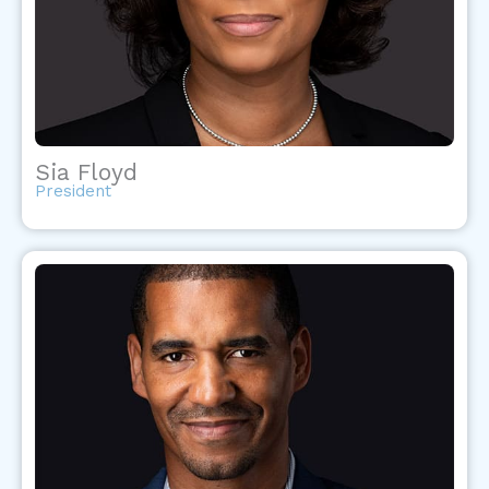
Sia Floyd
President