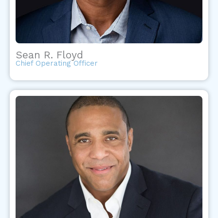
Sean R. Floyd
Chief Operating Officer