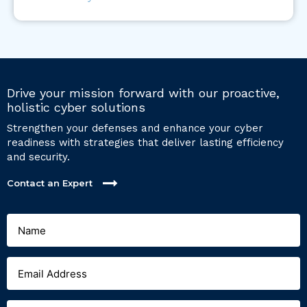
Drive your mission forward with our proactive,
holistic cyber solutions
Strengthen your defenses and enhance your cyber
readiness with strategies that deliver lasting efficiency
and security.
Contact an Expert