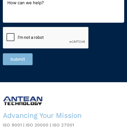
Submit
Advancing Your Mission
ISO 9001 | ISO 20000 | ISO 27001