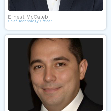
Ernest McCaleb
Chief Technology Officer