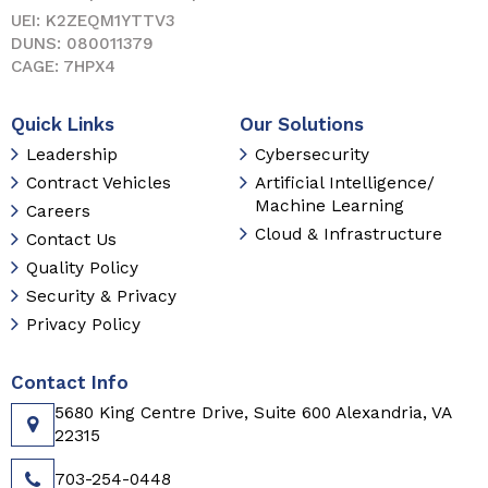
UEI: K2ZEQM1YTTV3
DUNS: 080011379
CAGE: 7HPX4
Quick Links
Our Solutions
Leadership
Cybersecurity
Contract Vehicles
Artificial Intelligence/
Machine Learning
Careers
Cloud & Infrastructure
Contact Us
Quality Policy
Security & Privacy
Privacy Policy
Contact Info
5680 King Centre Drive, Suite 600 Alexandria, VA
22315
703-254-0448