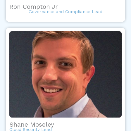
Ron Compton Jr
Governance and Compliance Lead
Shane Moseley
Cloud Security Lead